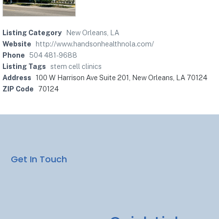
Listing Category
New Orleans, LA
Website
http://www.handsonhealthnola.com/
Phone
504 481-9688
Listing Tags
stem cell clinics
Address
100 W Harrison Ave Suite 201, New Orleans, LA 70124
ZIP Code
70124
Get In Touch