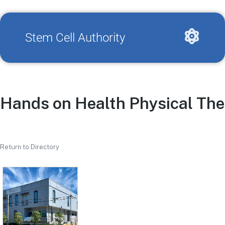
Stem Cell Authority
Hands on Health Physical The
Return to Directory