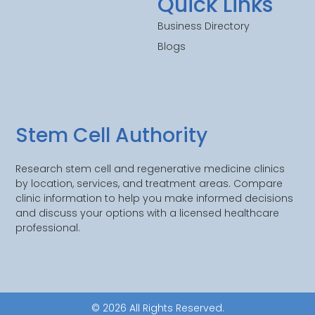
Quick Links
Business Directory
Blogs
Stem Cell Authority
Research stem cell and regenerative medicine clinics
by location, services, and treatment areas. Compare
clinic information to help you make informed decisions
and discuss your options with a licensed healthcare
professional.
© 2026 All Rights Reserved.