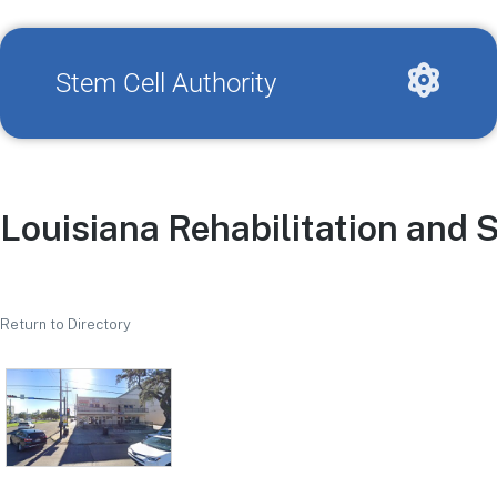
Stem Cell Authority
Louisiana Rehabilitation and S
Return to Directory