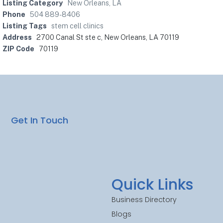
Listing Category
New Orleans, LA
Phone
504 889-8406
Listing Tags
stem cell clinics
Address
2700 Canal St ste c, New Orleans, LA 70119
ZIP Code
70119
Get In Touch
Quick Links
Business Directory
Blogs