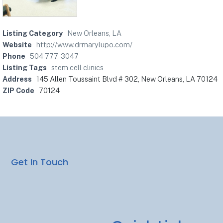
Listing Category
New Orleans, LA
Website
http://www.drmarylupo.com/
Phone
504 777-3047
Listing Tags
stem cell clinics
Address
145 Allen Toussaint Blvd # 302, New Orleans, LA 70124
ZIP Code
70124
Get In Touch