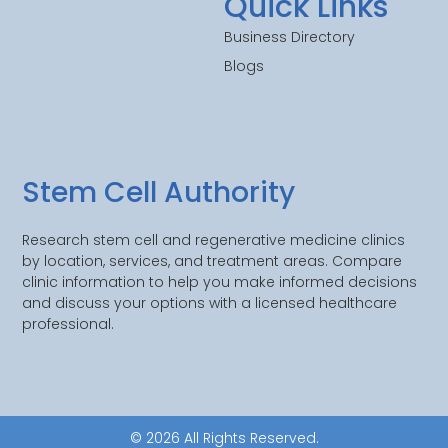
Quick Links
Business Directory
Blogs
Stem Cell Authority
Research stem cell and regenerative medicine clinics
by location, services, and treatment areas. Compare
clinic information to help you make informed decisions
and discuss your options with a licensed healthcare
professional.
© 2026 All Rights Reserved.