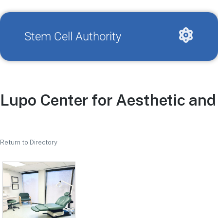
Stem Cell Authority
Lupo Center for Aesthetic an
Return to Directory