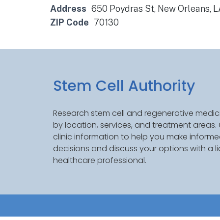
Address
650 Poydras St, New Orleans, 
ZIP Code
70130
Stem Cell Authority
Research stem cell and regenerative medici
by location, services, and treatment areas
clinic information to help you make inform
decisions and discuss your options with a l
healthcare professional.