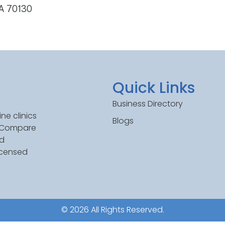
LA 70130
Quick Links
Business Directory
ne clinics
Blogs
. Compare
ed
icensed
© 2026 All Rights Reserved.