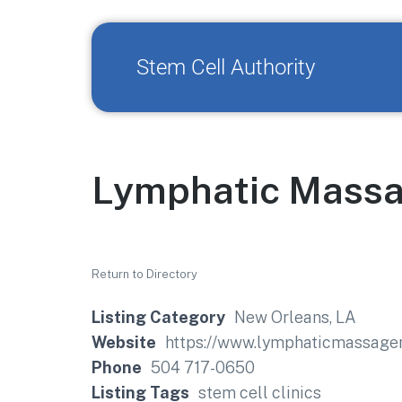
Stem Cell Authority
Lymphatic Massa
Return to Directory
Listing Category
New Orleans, LA
Website
https://www.lymphaticmassage
Phone
504 717-0650
Listing Tags
stem cell clinics