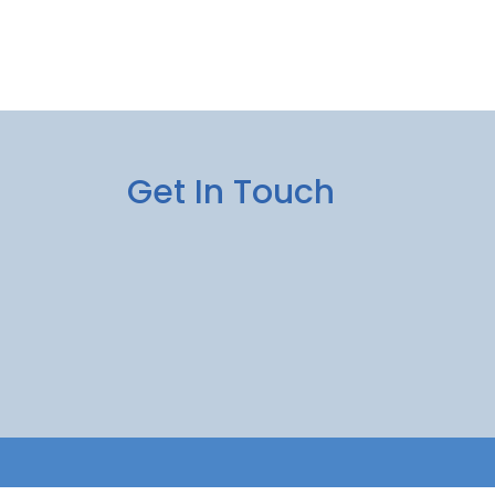
Get In Touch