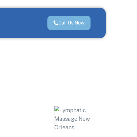
Call Us Now