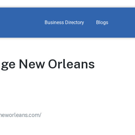
Business Directory
Blogs
ge New Orleans
neworleans.com/