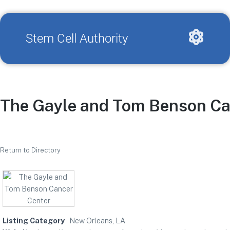
Stem Cell Authority
The Gayle and Tom Benson Ca
Return to Directory
Listing Category
New Orleans, LA