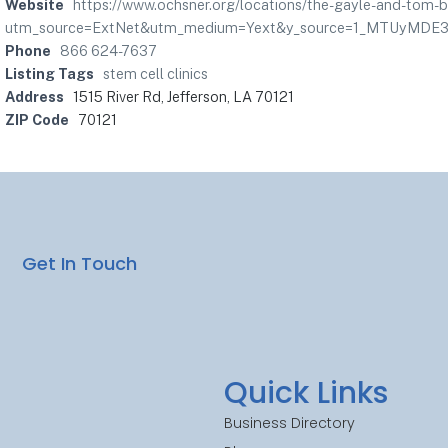
Website
https://www.ochsner.org/locations/the-gayle-and-tom-
utm_source=ExtNet&utm_medium=Yext&y_source=1_MTUyM
Phone
866 624-7637
Listing Tags
stem cell clinics
Address
1515 River Rd, Jefferson, LA 70121
ZIP Code
70121
Get In Touch
Quick Links
Business Directory