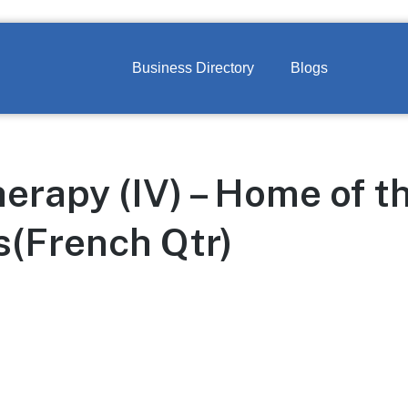
Business Directory
Blogs
herapy (IV) – Home of 
(French Qtr)