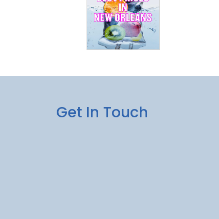
Get In Touch