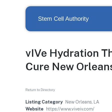
Stem Cell Authority
vIVe Hydration T
Cure New Orleans
Return to Directory
Listing Category
New Orleans, LA
Website
https://www.viveiv.com/