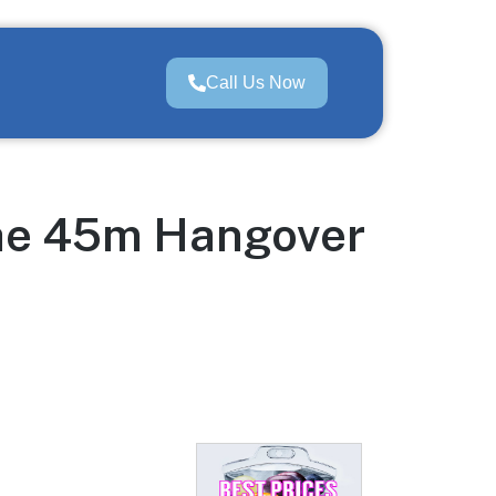
Call Us Now
the 45m Hangover