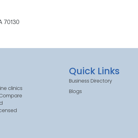
LA 70130
Quick Links
Business Directory
ne clinics
Blogs
. Compare
ed
icensed