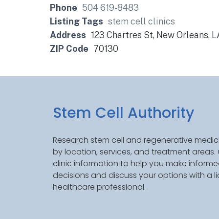
Phone
504 619-8483
Listing Tags
stem cell clinics
Address
123 Chartres St, New Orleans, 
ZIP Code
70130
Stem Cell Authority
Research stem cell and regenerative medici
by location, services, and treatment areas
clinic information to help you make inform
decisions and discuss your options with a l
healthcare professional.