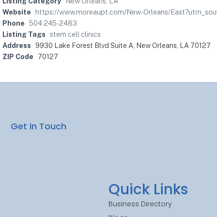
Listing Category
New Orleans, LA
Website
https://www.moreaupt.com/New-Orleans/East?utm_s
Phone
504 245-2483
Listing Tags
stem cell clinics
Address
9930 Lake Forest Blvd Suite A, New Orleans, LA 70127
ZIP Code
70127
Get In Touch
Quick Links
Business Directory