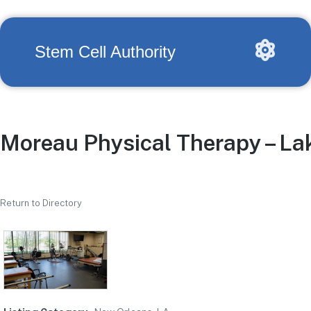
Stem Cell Authority
Moreau Physical Therapy – Lak
Return to Directory