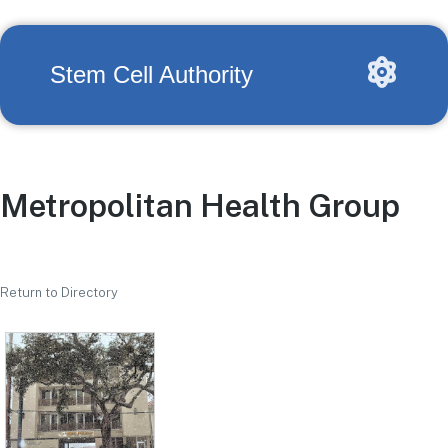
Stem Cell Authority
Metropolitan Health Group
Return to Directory