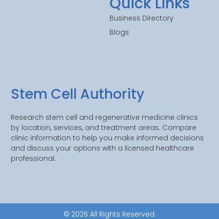
Quick Links
Business Directory
Blogs
Stem Cell Authority
Research stem cell and regenerative medicine clinics
by location, services, and treatment areas. Compare
clinic information to help you make informed decisions
and discuss your options with a licensed healthcare
professional.
© 2026 All Rights Reserved.