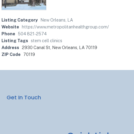
Listing Category
New Orleans, LA
Website
https://www.metropolitanhealthgroup.com/
Phone
504 821-2574
Listing Tags
stem cell clinics
Address
2930 Canal St, New Orleans, LA 70119
ZIP Code
70119
Get In Touch