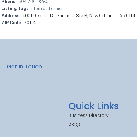
Phone
504 766-9280
Listing Tags
stem cell clinics
Address
4001 General De Gaulle Dr Ste B, New Orleans, LA 70114
ZIP Code
70114
Get In Touch
Quick Links
Business Directory
Blogs