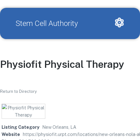
Stem Cell Authority
Physiofit Physical Therapy
Return to Directory
Listing Category
New Orleans, LA
Website
https://physiofit.urpt.com/locations/new-orleans-n