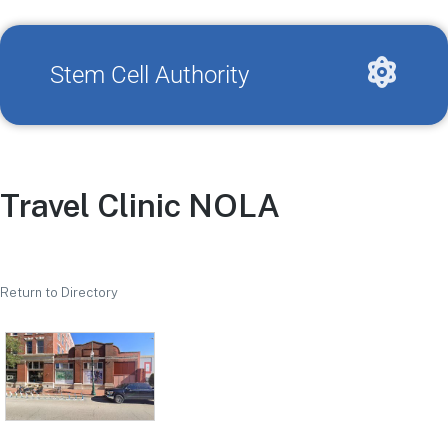
Stem Cell Authority
Travel Clinic NOLA
Return to Directory