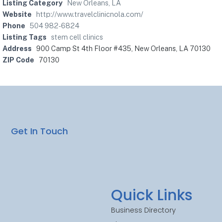
Listing Category
New Orleans, LA
Website
http://www.travelclinicnola.com/
Phone
504 982-6824
Listing Tags
stem cell clinics
Address
900 Camp St 4th Floor #435, New Orleans, LA 70130
ZIP Code
70130
Get In Touch
Quick Links
Business Directory