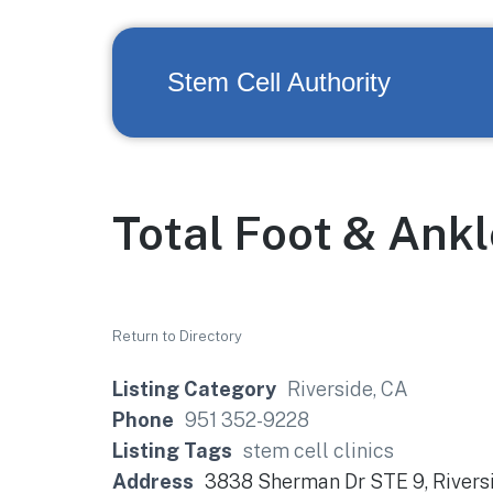
Stem Cell Authority
Total Foot & Ank
Return to Directory
Listing Category
Riverside, CA
Phone
951 352-9228
Listing Tags
stem cell clinics
Address
3838 Sherman Dr STE 9, Rivers