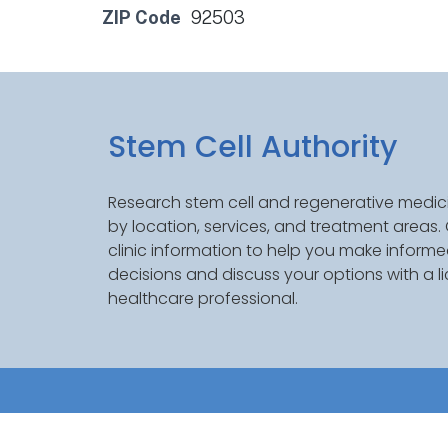
ZIP Code
92503
Stem Cell Authority
Research stem cell and regenerative medici
by location, services, and treatment areas
clinic information to help you make inform
decisions and discuss your options with a l
healthcare professional.