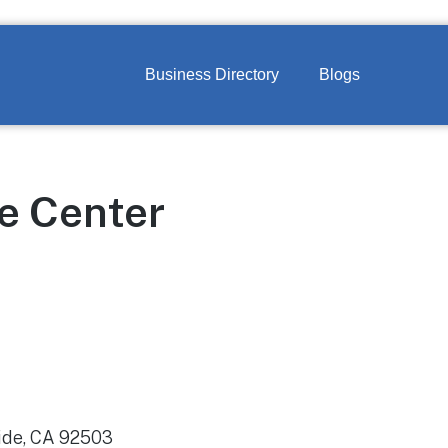
Business Directory
Blogs
le Center
ide, CA 92503