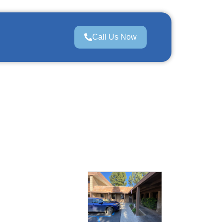
Call Us Now