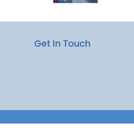
Get In Touch