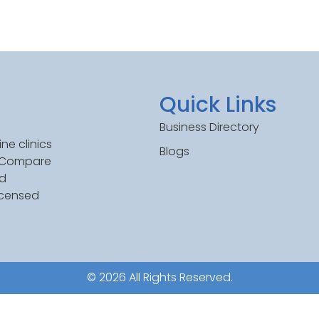
Quick Links
Business Directory
ne clinics
Blogs
. Compare
ed
icensed
© 2026 All Rights Reserved.