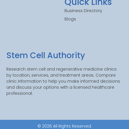
Quick Links
Business Directory
Blogs
Stem Cell Authority
Research stem cell and regenerative medicine clinics
by location, services, and treatment areas. Compare
clinic information to help you make informed decisions
and discuss your options with a licensed healthcare
professional.
© 2026 All Rights Reserved.