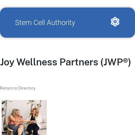
Stem Cell Authority
Joy Wellness Partners (JWP®)
Return to Directory