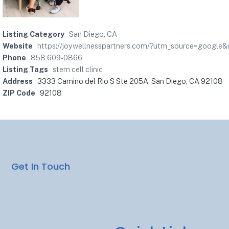
Listing Category
San Diego, CA
Website
https://joywellnesspartners.com/?utm_source=goo
Phone
858 609-0866
Listing Tags
stem cell clinic
Address
3333 Camino del Rio S Ste 205A, San Diego, CA 92108
ZIP Code
92108
Get In Touch