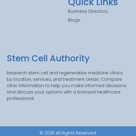
Quick Links
Business Directory
Blogs
Stem Cell Authority
Research stem cell and regenerative medicine clinics
by location, services, and treatment areas. Compare
clinic information to help you make informed decisions
and discuss your options with a licensed healthcare
professional.
© 2026 All Rights Reserved.