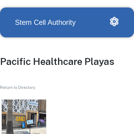
Stem Cell Authority
Pacific Healthcare Playas
Return to Directory