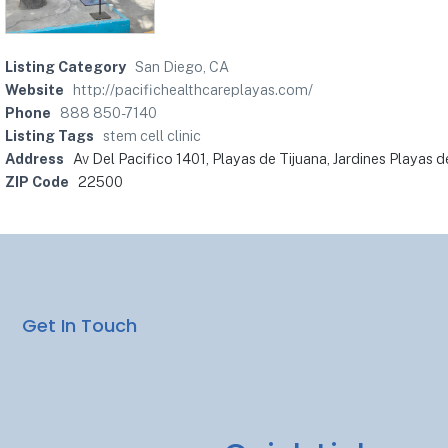
Listing Category
San Diego, CA
Website
http://pacifichealthcareplayas.com/
Phone
888 850-7140
Listing Tags
stem cell clinic
Address
Av Del Pacifico 1401, Playas de Tijuana, Jardines Playas 
ZIP Code
22500
Get In Touch