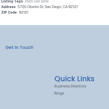
Listing Tags
stem cell clinic
Address
5720 Oberlin Dr, San Diego, CA 92121
ZIP Code
92121
Get In Touch
Quick Links
Business Directory
Blogs