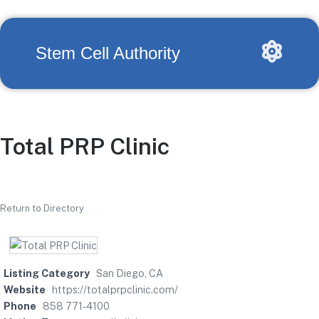
Stem Cell Authority
Total PRP Clinic
Return to Directory
Listing Category
San Diego, CA
Website
https://totalprpclinic.com/
Phone
858 771-4100