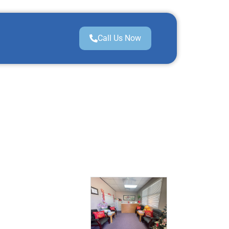
Call Us Now