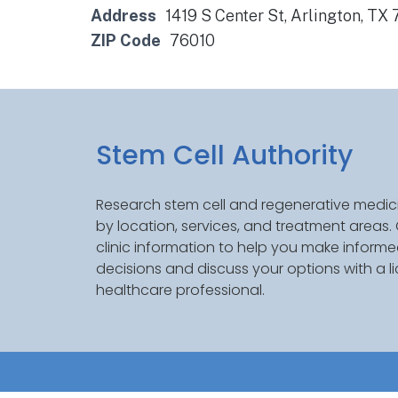
Address
1419 S Center St, Arlington, TX
ZIP Code
76010
Stem Cell Authority
Research stem cell and regenerative medici
by location, services, and treatment areas
clinic information to help you make inform
decisions and discuss your options with a l
healthcare professional.