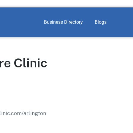
Business Directory
Blogs
e Clinic
inic.com/arlington