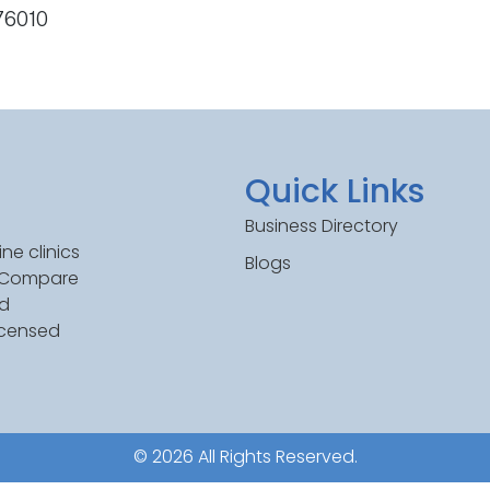
 76010
Quick Links
Business Directory
ne clinics
Blogs
. Compare
ed
icensed
© 2026 All Rights Reserved.