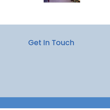
Get In Touch