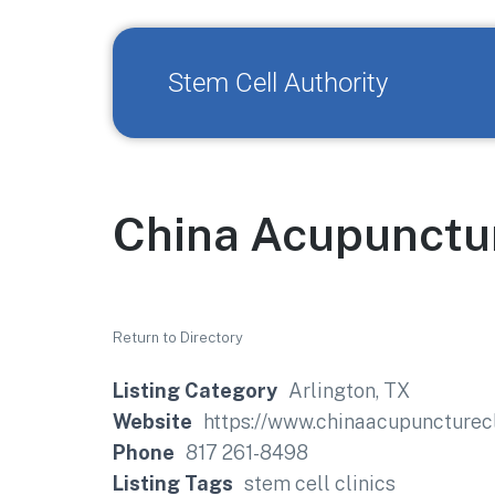
Stem Cell Authority
China Acupunctur
Return to Directory
Listing Category
Arlington, TX
Website
https://www.chinaacupuncturecl
Phone
817 261-8498
Listing Tags
stem cell clinics