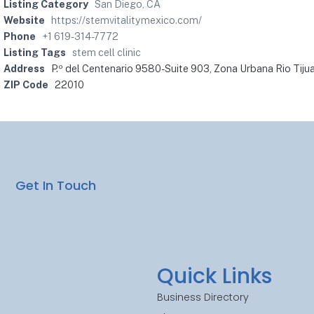
Listing Category
San Diego, CA
Website
https://stemvitalitymexico.com/
Phone
+1 619-314-7772
Listing Tags
stem cell clinic
Address
P.º del Centenario 9580-Suite 903, Zona Urbana Rio Tijua
ZIP Code
22010
Get In Touch
Quick Links
Business Directory