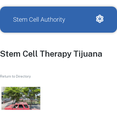
Stem Cell Authority
Stem Cell Therapy Tijuana
Return to Directory