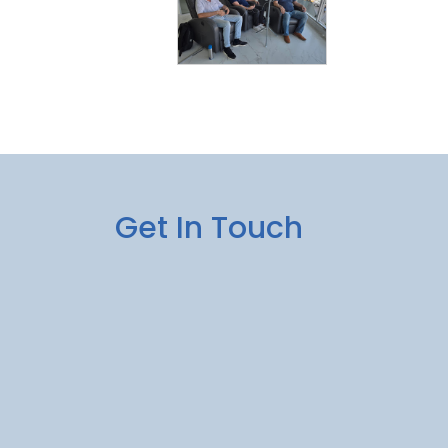
Get In Touch