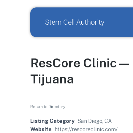
Stem Cell Authority
ResCore Clinic —
Tijuana
Return to Directory
Listing Category
San Diego, CA
Website
https://rescoreclinic.com/