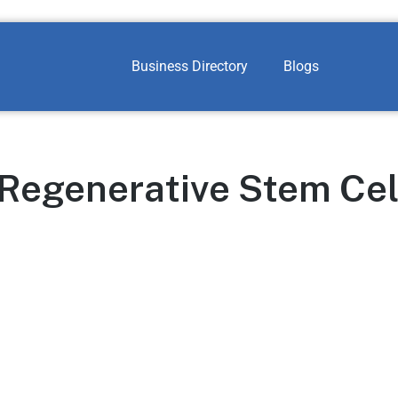
Business Directory
Blogs
 Regenerative Stem Cel