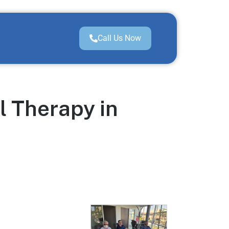
Call Us Now
l Therapy in