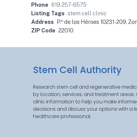
Phone
619 257-6575
Listing Tags
stem cell clinic
Address
P.º de los Héroes 10231-209, Zon
ZIP Code
22010
Stem Cell Authority
Research stem cell and regenerative medici
by location, services, and treatment areas
clinic information to help you make inform
decisions and discuss your options with a l
healthcare professional.