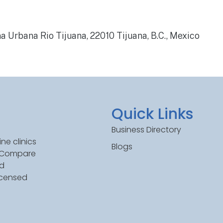
a Urbana Rio Tijuana, 22010 Tijuana, B.C., Mexico
Quick Links
Business Directory
ne clinics
Blogs
. Compare
ed
icensed