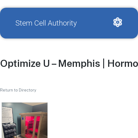
Stem Cell Authority
Optimize U – Memphis | Hormo
Return to Directory