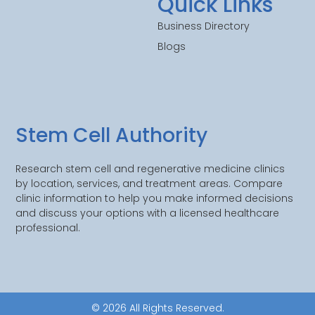
Quick Links
Business Directory
Blogs
Stem Cell Authority
Research stem cell and regenerative medicine clinics
by location, services, and treatment areas. Compare
clinic information to help you make informed decisions
and discuss your options with a licensed healthcare
professional.
© 2026 All Rights Reserved.