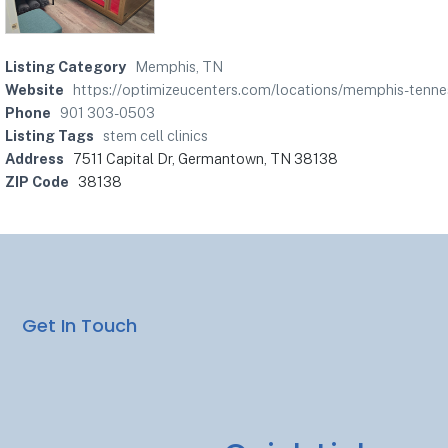
Listing Category
Memphis, TN
Website
https://optimizeucenters.com/locations/memphis-tenne
Phone
901 303-0503
Listing Tags
stem cell clinics
Address
7511 Capital Dr, Germantown, TN 38138
ZIP Code
38138
Get In Touch