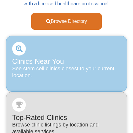
with a licensed healthcare professional.
Browse Directory
Clinics Near You
See stem cell clinics closest to your current
location.
Top-Rated Clinics
Browse clinic listings by location and
available services.