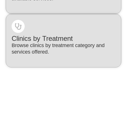
Clinics by Treatment
Browse clinics by treatment category and
services offered.