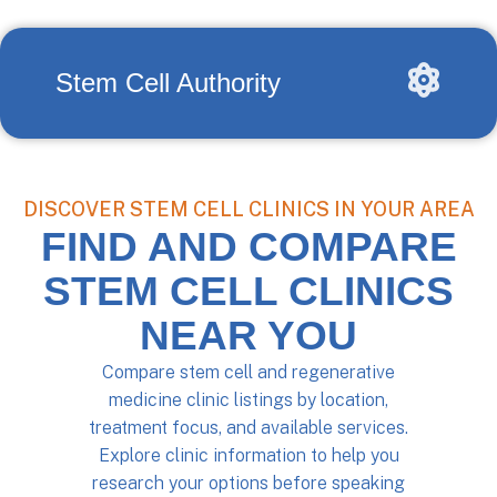
Stem Cell Authority
DISCOVER STEM CELL CLINICS IN YOUR AREA
FIND AND COMPARE
STEM CELL CLINICS
NEAR YOU
Compare stem cell and regenerative
medicine clinic listings by location,
treatment focus, and available services.
Explore clinic information to help you
research your options before speaking