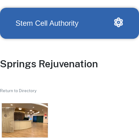
Stem Cell Authority
Springs Rejuvenation
Return to Directory