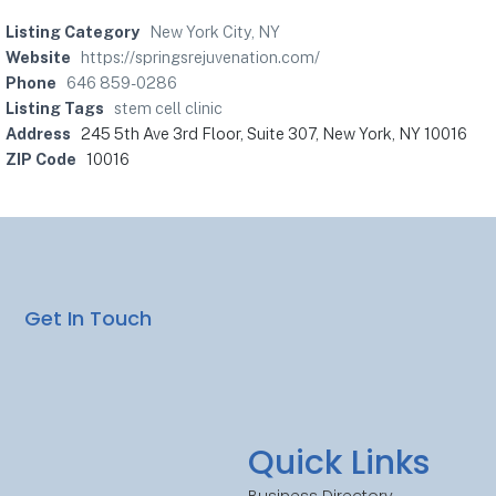
Listing Category
New York City, NY
Website
https://springsrejuvenation.com/
Phone
646 859-0286
Listing Tags
stem cell clinic
Address
245 5th Ave 3rd Floor, Suite 307, New York, NY 10016
ZIP Code
10016
Get In Touch
Quick Links
Business Directory